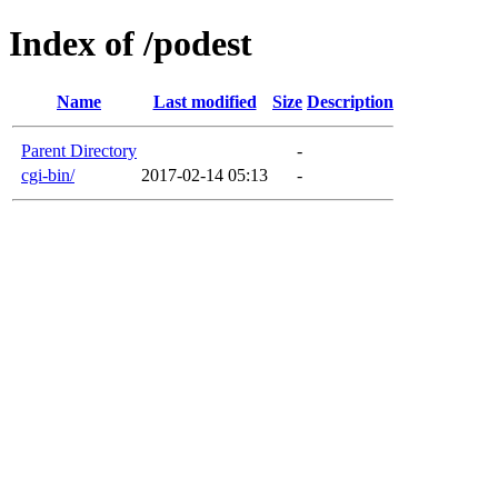
Index of /podest
Name
Last modified
Size
Description
Parent Directory
-
cgi-bin/
2017-02-14 05:13
-