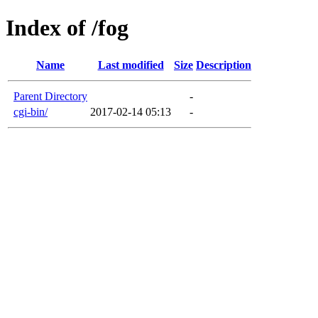
Index of /fog
Name
Last modified
Size
Description
Parent Directory
-
cgi-bin/
2017-02-14 05:13
-