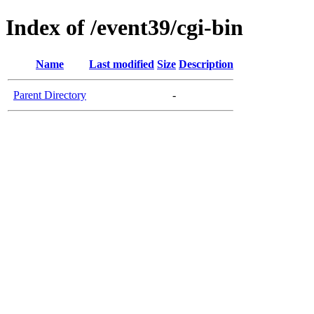
Index of /event39/cgi-bin
Name
Last modified
Size
Description
Parent Directory
-